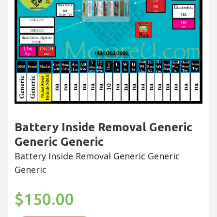
Battery Inside Removal Generic
Generic Generic
Battery Inside Removal Generic Generic
Generic
$150.00