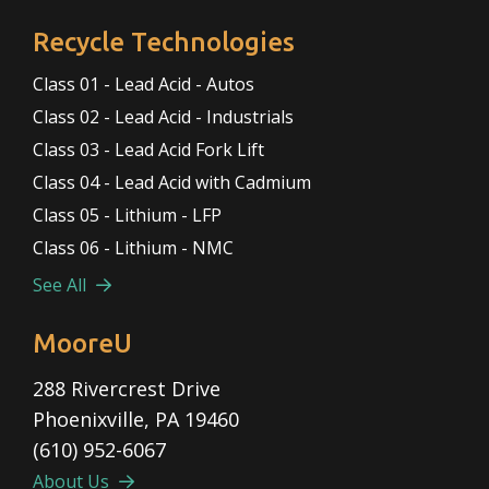
Recycle Technologies
Class 01 - Lead Acid - Autos
Class 02 - Lead Acid - Industrials
Class 03 - Lead Acid Fork Lift
Class 04 - Lead Acid with Cadmium
Class 05 - Lithium - LFP
Class 06 - Lithium - NMC
See All
MooreU
288 Rivercrest Drive
Phoenixville, PA 19460
(610) 952-6067
About Us