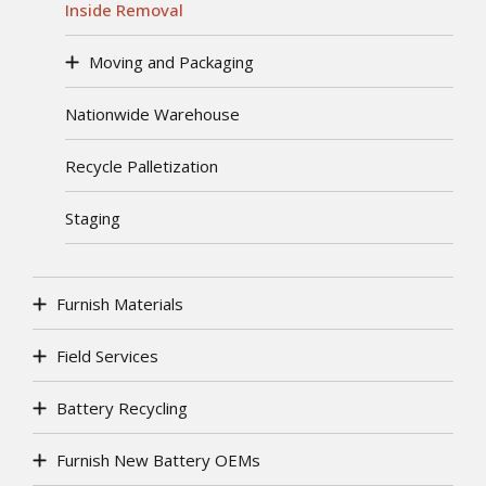
Inside Removal
Moving and Packaging
Nationwide Warehouse
Recycle Palletization
Staging
Furnish Materials
Field Services
Battery Recycling
Furnish New Battery OEMs