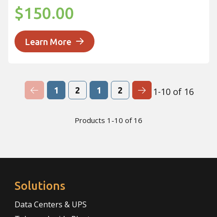
$150.00
Learn More
Previous Page
Next Page
1
2
1
2
1-10 of 16
Products 1-10 of 16
Solutions
Data Centers & UPS