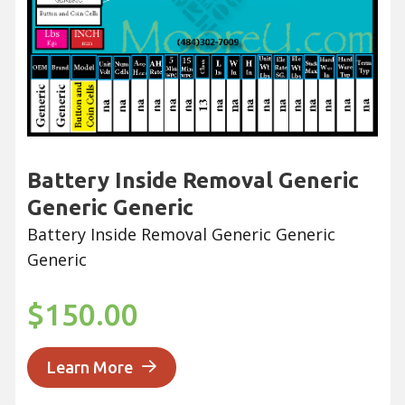
Battery Inside Removal Generic
Generic Generic
Battery Inside Removal Generic Generic
Generic
$150.00
Learn More