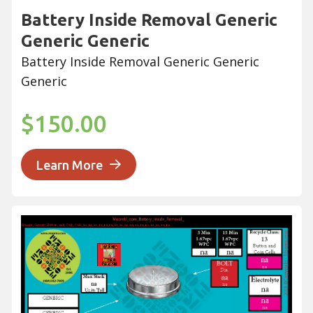
Battery Inside Removal Generic
Generic Generic
Battery Inside Removal Generic Generic
Generic
$150.00
Learn More