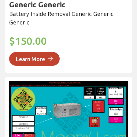
Generic Generic
Battery Inside Removal Generic Generic
Generic
$150.00
Learn More