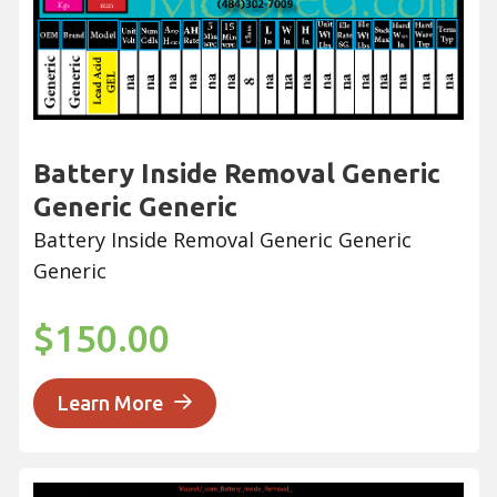
Battery Inside Removal Generic
Generic Generic
Battery Inside Removal Generic Generic
Generic
$150.00
Learn More