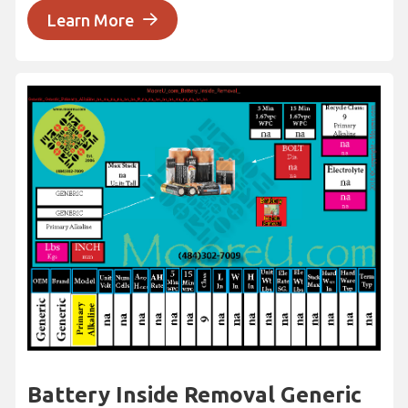
Learn More
Battery Inside Removal Generic