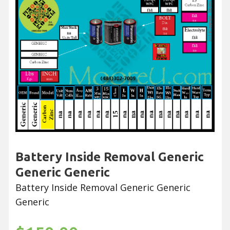
Battery Inside Removal Generic
Generic Generic
Battery Inside Removal Generic Generic
Generic