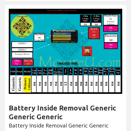
Battery Inside Removal Generic
Generic Generic
Battery Inside Removal Generic Generic