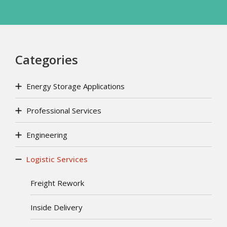
Categories
Energy Storage Applications
Professional Services
Engineering
Logistic Services
Freight Rework
Inside Delivery