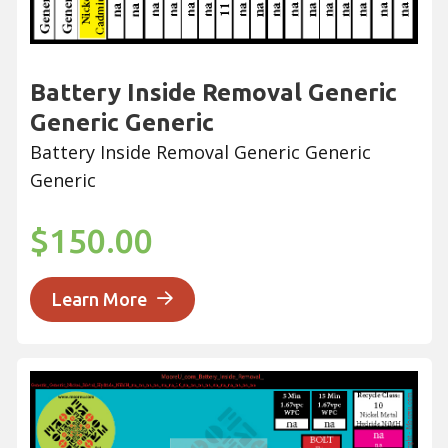
Battery Inside Removal Generic
Generic Generic
Battery Inside Removal Generic Generic
Generic
$150.00
Learn More