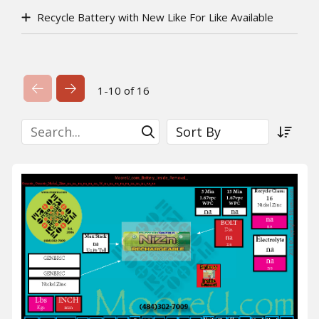
Recycle Battery with New Like For Like Available
Previous Page
Next Page
1-10 of 16
Search
Sort By
Submit Search
Sort a