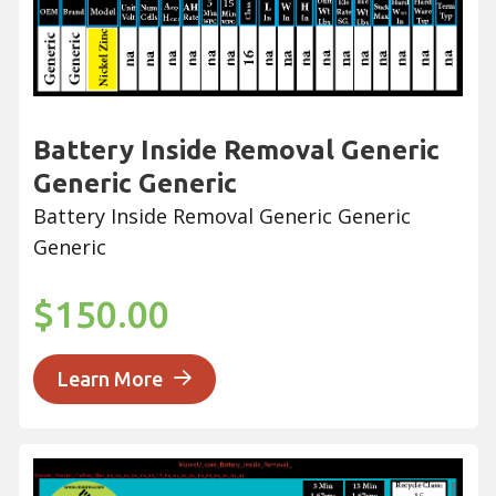
Battery Inside Removal Generic
Generic Generic
Battery Inside Removal Generic Generic
Generic
$150.00
Learn More