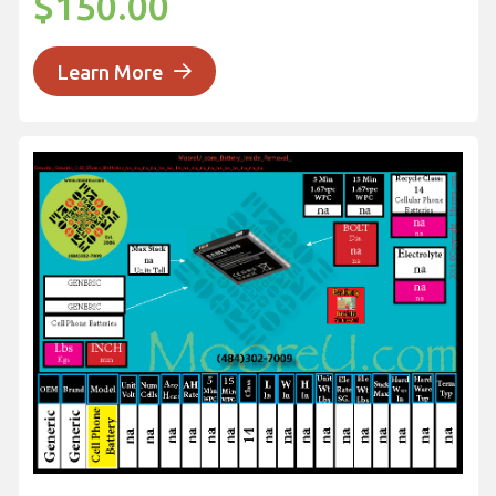
$150.00
Learn More