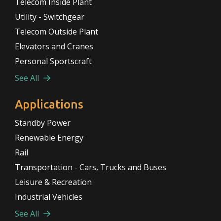
Telecom Inside Plant
Utility - Switchgear
Telecom Outside Plant
Elevators and Cranes
Personal Sportscraft
See All
Applications
Standby Power
Renewable Energy
Rail
Transportation - Cars, Trucks and Buses
Leisure & Recreation
Industrial Vehicles
See All