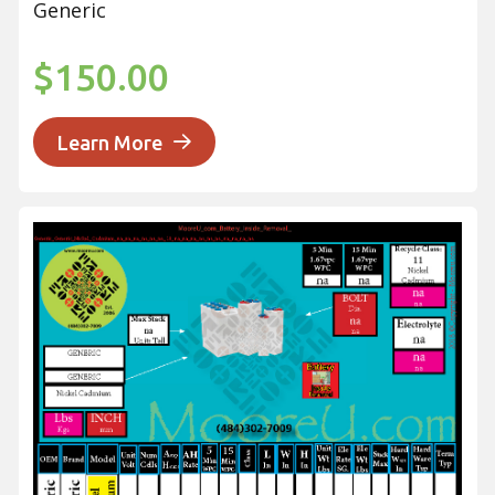
Generic
$150.00
Learn More