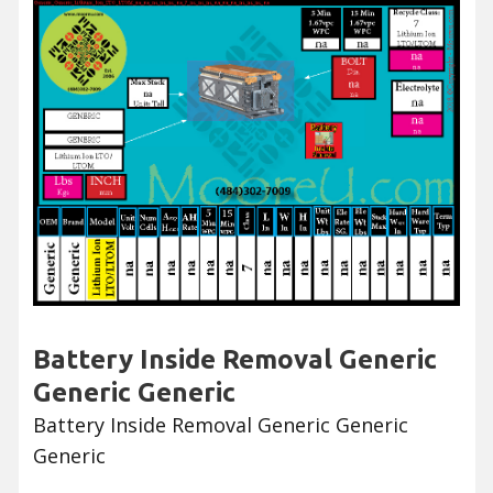
Battery Inside Removal Generic
Generic Generic
Battery Inside Removal Generic Generic
Generic