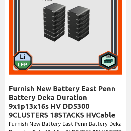
Furnish New Battery East Penn
Battery Deka Duration
9x1p13x16s HV DD5300
9CLUSTERS 18STACKS HVCable
Furnish New Battery East Penn Battery Deka