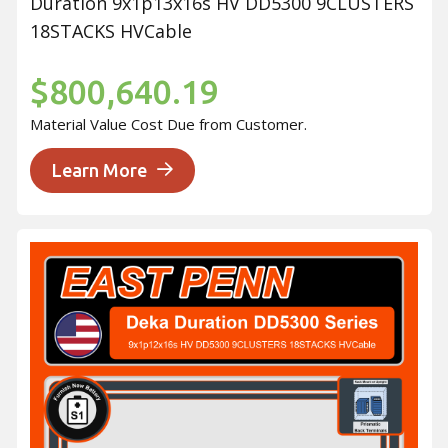
Duration 9x1p13x16s HV DD5300 9CLUSTERS
18STACKS HVCable
$800,640.19
Material Value Cost Due from Customer.
Learn More