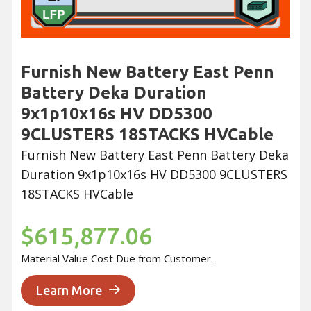
Furnish New Battery East Penn
Battery Deka Duration
9x1p10x16s HV DD5300
9CLUSTERS 18STACKS HVCable
Furnish New Battery East Penn Battery Deka
Duration 9x1p10x16s HV DD5300 9CLUSTERS
18STACKS HVCable
$615,877.06
Material Value Cost Due from Customer.
Learn More