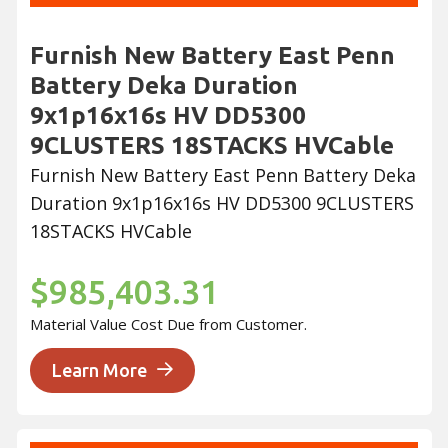
Furnish New Battery East Penn
Battery Deka Duration
9x1p16x16s HV DD5300
9CLUSTERS 18STACKS HVCable
Furnish New Battery East Penn Battery Deka
Duration 9x1p16x16s HV DD5300 9CLUSTERS
18STACKS HVCable
$985,403.31
Material Value Cost Due from Customer.
Learn More