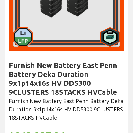
Furnish New Battery East Penn
Battery Deka Duration
9x1p14x16s HV DD5300
9CLUSTERS 18STACKS HVCable
Furnish New Battery East Penn Battery Deka
Duration 9x1p14x16s HV DD5300 9CLUSTERS
18STACKS HVCable