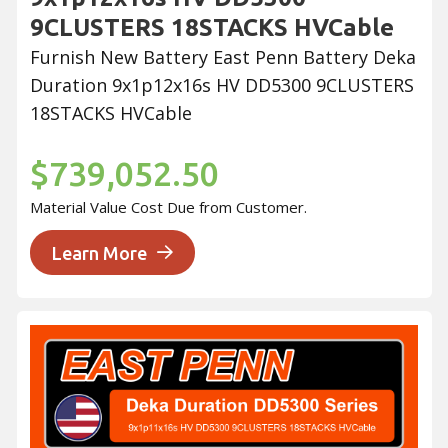
9CLUSTERS 18STACKS HVCable
Furnish New Battery East Penn Battery Deka
Duration 9x1p12x16s HV DD5300 9CLUSTERS
18STACKS HVCable
$739,052.50
Material Value Cost Due from Customer.
Learn More