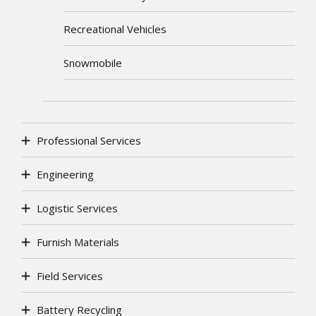
Recreational Vehicles
Snowmobile
Professional Services
Engineering
Logistic Services
Furnish Materials
Field Services
Battery Recycling