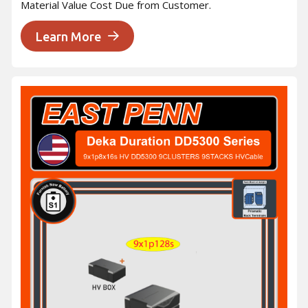
Material Value Cost Due from Customer.
Learn More