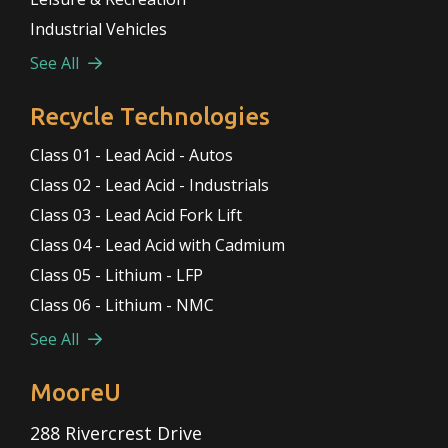
Industrial Vehicles
See All
Recycle Technologies
Class 01 - Lead Acid - Autos
Class 02 - Lead Acid - Industrials
Class 03 - Lead Acid Fork Lift
Class 04 - Lead Acid with Cadmium
Class 05 - Lithium - LFP
Class 06 - Lithium - NMC
See All
MooreU
288 Rivercrest Drive