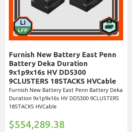
Furnish New Battery East Penn
Battery Deka Duration
9x1p9x16s HV DD5300
9CLUSTERS 18STACKS HVCable
Furnish New Battery East Penn Battery Deka
Duration 9x1p9x16s HV DD5300 9CLUSTERS
18STACKS HVCable
$554,289.38