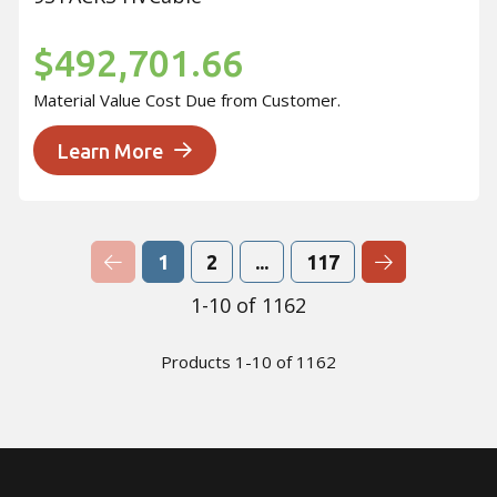
$492,701.66
Material Value Cost Due from Customer.
Learn More
Previous Page
Next Page
1
2
...
117
1-10 of 1162
Products 1-10 of 1162