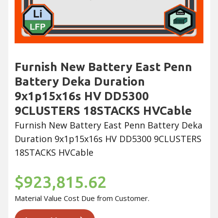
Furnish New Battery East Penn
Battery Deka Duration
9x1p15x16s HV DD5300
9CLUSTERS 18STACKS HVCable
Furnish New Battery East Penn Battery Deka
Duration 9x1p15x16s HV DD5300 9CLUSTERS
18STACKS HVCable
$923,815.62
Material Value Cost Due from Customer.