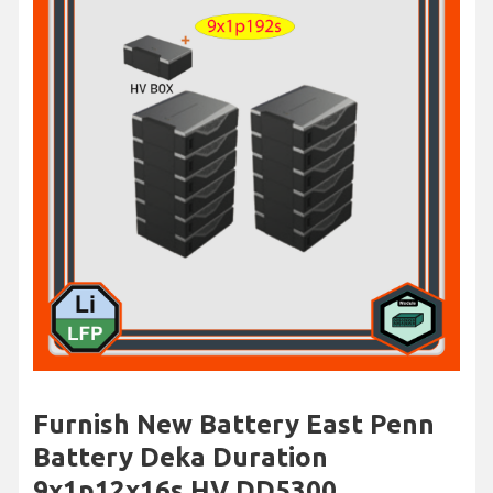
Furnish New Battery East Penn
Battery Deka Duration
9x1p12x16s HV DD5300