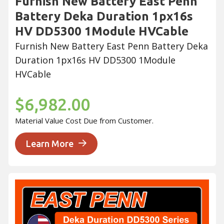
Furnish New Battery East Penn
Battery Deka Duration 1px16s
HV DD5300 1Module HVCable
Furnish New Battery East Penn Battery Deka
Duration 1px16s HV DD5300 1Module
HVCable
$6,982.00
Material Value Cost Due from Customer.
Learn More