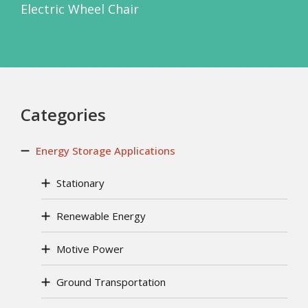
Electric Wheel Chair
Categories
Energy Storage Applications
Stationary
Renewable Energy
Motive Power
Ground Transportation