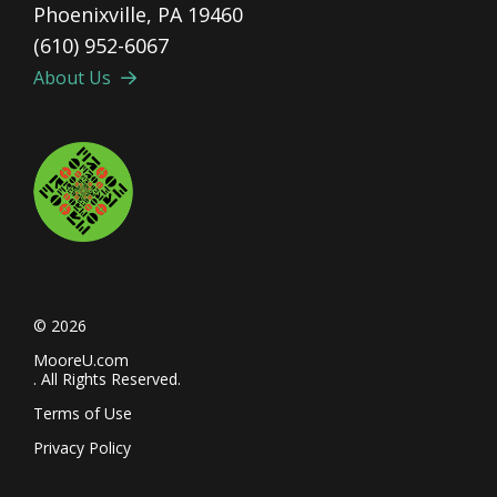
Phoenixville, PA 19460
(610) 952-6067
About Us
© 2026
MooreU.com
. All Rights Reserved.
Terms of Use
Privacy Policy