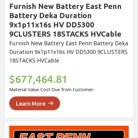
Furnish New Battery East Penn
Battery Deka Duration
9x1p11x16s HV DD5300
9CLUSTERS 18STACKS HVCable
Furnish New Battery East Penn Battery Deka
Duration 9x1p11x16s HV DD5300 9CLUSTERS
18STACKS HVCable
$677,464.81
Material Value Cost Due from Customer.
Learn More