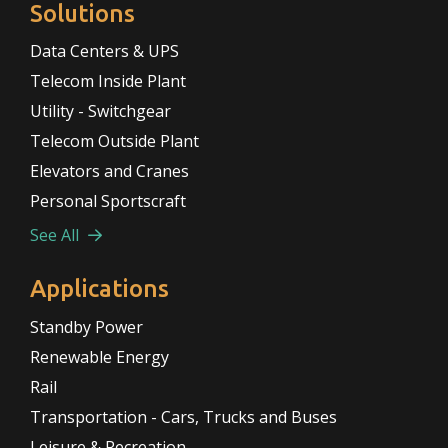
Solutions
Data Centers & UPS
Telecom Inside Plant
Utility - Switchgear
Telecom Outside Plant
Elevators and Cranes
Personal Sportscraft
See All
Applications
Standby Power
Renewable Energy
Rail
Transportation - Cars, Trucks and Buses
Leisure & Recreation