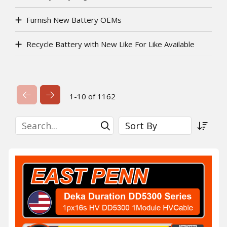
Furnish New Battery OEMs
Recycle Battery with New Like For Like Available
Previous Page
Next Page
1-10 of 1162
Search
Sort By
Submit Search
Sort a