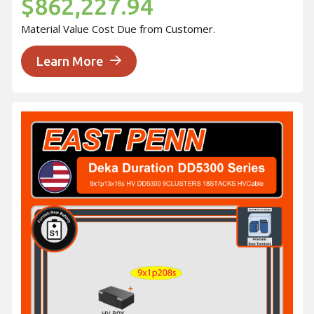
$862,227.94
Material Value Cost Due from Customer.
Learn More