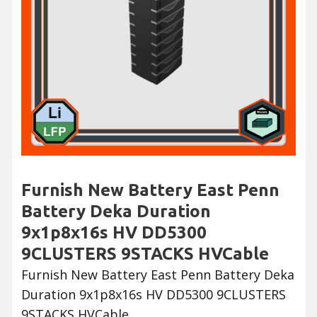
Furnish New Battery East Penn
Battery Deka Duration
9x1p8x16s HV DD5300
9CLUSTERS 9STACKS HVCable
Furnish New Battery East Penn Battery Deka
Duration 9x1p8x16s HV DD5300 9CLUSTERS
9STACKS HVCable