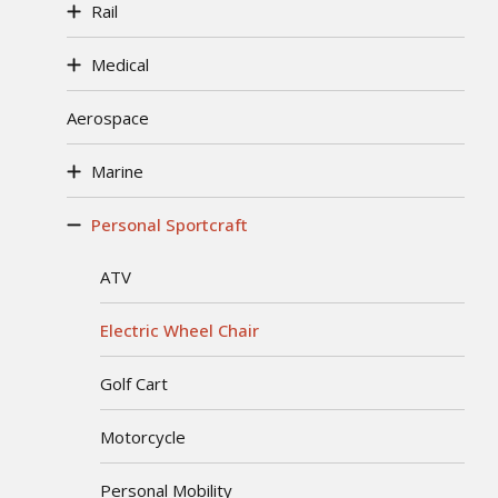
Rail
Medical
Aerospace
Marine
Personal Sportcraft
ATV
Electric Wheel Chair
Golf Cart
Motorcycle
Personal Mobility