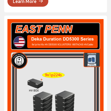
Learn More