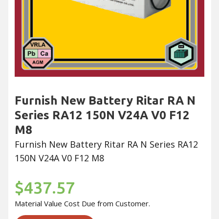
Furnish New Battery Ritar RA N
Series RA12 150N V24A V0 F12
M8
Furnish New Battery Ritar RA N Series RA12
150N V24A V0 F12 M8
$437.57
Material Value Cost Due from Customer.