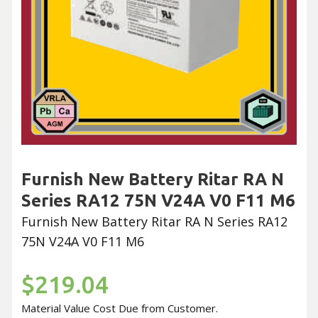
Furnish New Battery Ritar RA N
Series RA12 75N V24A V0 F11 M6
Furnish New Battery Ritar RA N Series RA12
75N V24A V0 F11 M6
$219.04
Material Value Cost Due from Customer.