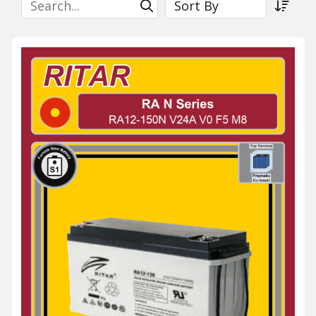
Submit Search
Sort a