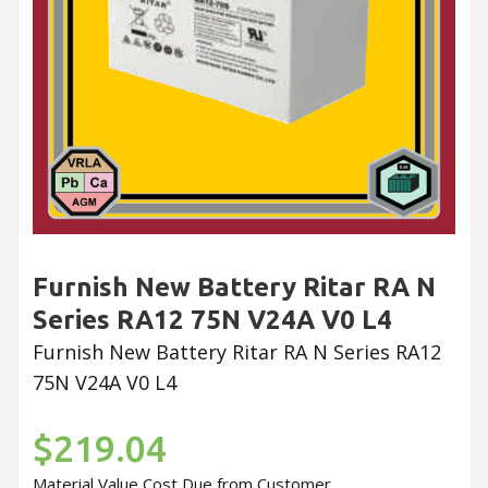
Furnish New Battery Ritar RA N
Series RA12 75N V24A V0 L4
Furnish New Battery Ritar RA N Series RA12
75N V24A V0 L4
$219.04
Material Value Cost Due from Customer.