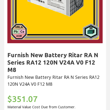
Furnish New Battery Ritar RA N
Series RA12 120N V24A V0 F12
M8
Furnish New Battery Ritar RA N Series RA12
120N V24A V0 F12 M8
$351.07
Material Value Cost Due from Customer.