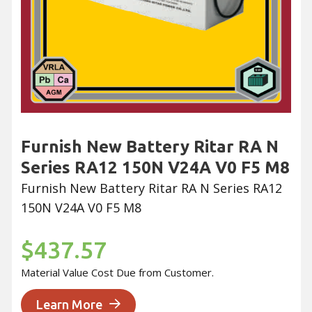
Furnish New Battery Ritar RA N
Series RA12 150N V24A V0 F5 M8
Furnish New Battery Ritar RA N Series RA12
150N V24A V0 F5 M8
$437.57
Material Value Cost Due from Customer.
Learn More