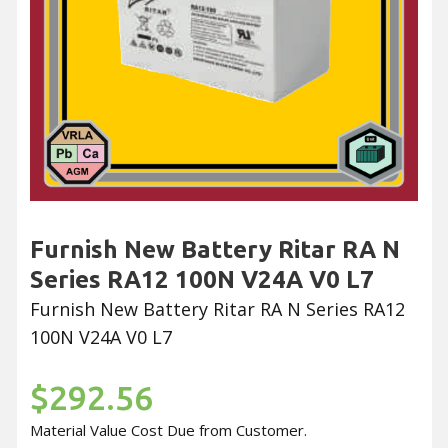
Furnish New Battery Ritar RA N
Series RA12 100N V24A V0 L7
Furnish New Battery Ritar RA N Series RA12
100N V24A V0 L7
$292.56
Material Value Cost Due from Customer.