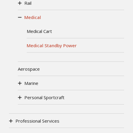
Rail
Medical
Medical Cart
Medical Standby Power
Aerospace
Marine
Personal Sportcraft
Professional Services