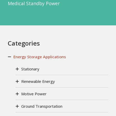
Medical Standby Power
Categories
Energy Storage Applications
Stationary
Renewable Energy
Motive Power
Ground Transportation