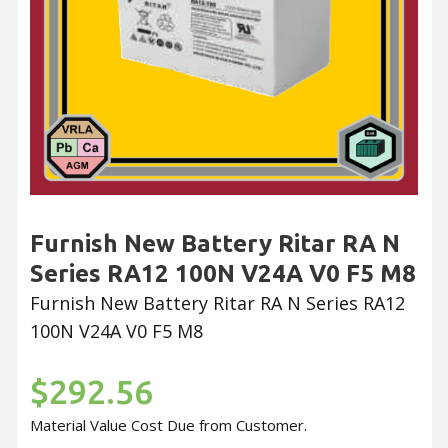
Furnish New Battery Ritar RA N
Series RA12 100N V24A V0 F5 M8
Furnish New Battery Ritar RA N Series RA12
100N V24A V0 F5 M8
$292.56
Material Value Cost Due from Customer.