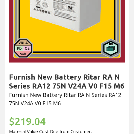
Furnish New Battery Ritar RA N
Series RA12 75N V24A V0 F15 M6
Furnish New Battery Ritar RA N Series RA12
75N V24A V0 F15 M6
$219.04
Material Value Cost Due from Customer.