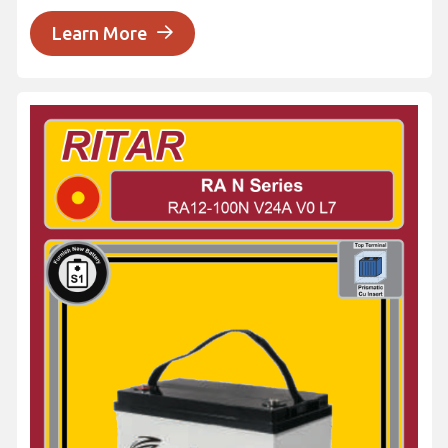
Learn More