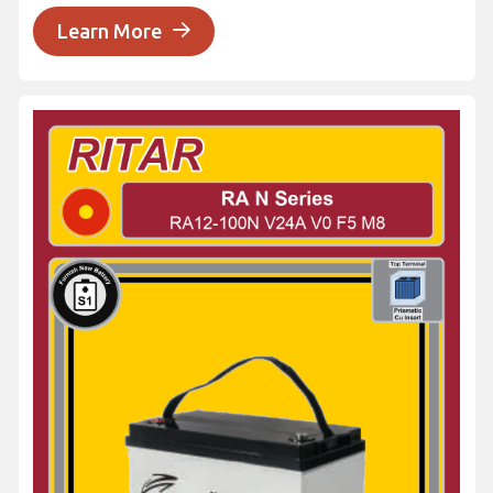
Learn More