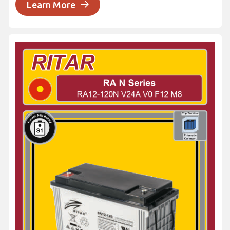
Learn More