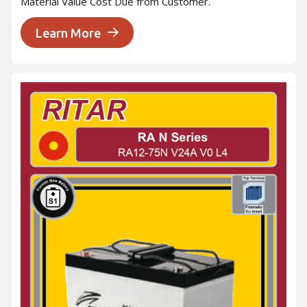
Material Value Cost Due from Customer.
Learn More