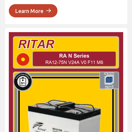
Learn More