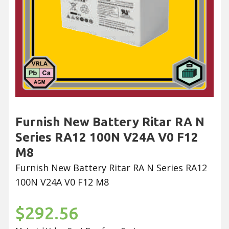
Furnish New Battery Ritar RA N
Series RA12 100N V24A V0 F12
M8
Furnish New Battery Ritar RA N Series RA12
100N V24A V0 F12 M8
$292.56