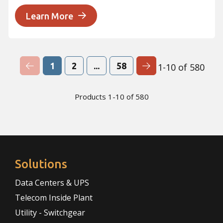
Learn More
Previous Page
Next Page
1
2
...
58
1-10 of 580
Products 1-10 of 580
Solutions
Data Centers & UPS
Telecom Inside Plant
Utility - Switchgear