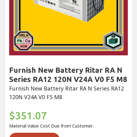
Furnish New Battery Ritar RA N
Series RA12 120N V24A V0 F5 M8
Furnish New Battery Ritar RA N Series RA12
120N V24A V0 F5 M8
$351.07
Material Value Cost Due from Customer.