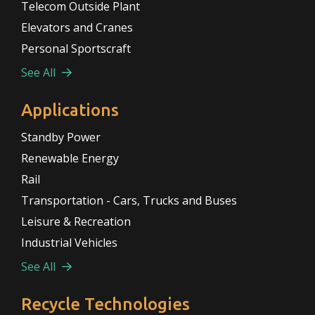
Telecom Outside Plant
Elevators and Cranes
Personal Sportscraft
See All
Applications
Standby Power
Renewable Energy
Rail
Transportation - Cars, Trucks and Buses
Leisure & Recreation
Industrial Vehicles
See All
Recycle Technologies