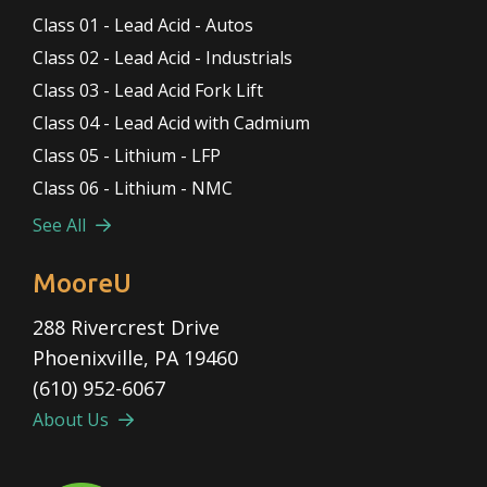
Class 01 - Lead Acid - Autos
Class 02 - Lead Acid - Industrials
Class 03 - Lead Acid Fork Lift
Class 04 - Lead Acid with Cadmium
Class 05 - Lithium - LFP
Class 06 - Lithium - NMC
See All
MooreU
288 Rivercrest Drive
Phoenixville, PA 19460
(610) 952-6067
About Us