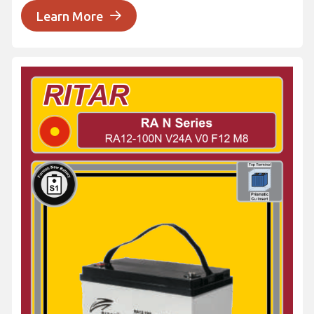
Learn More