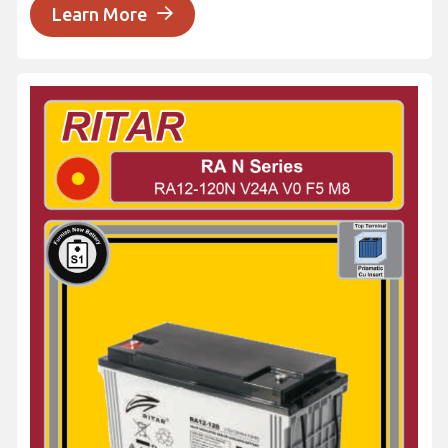
Learn More