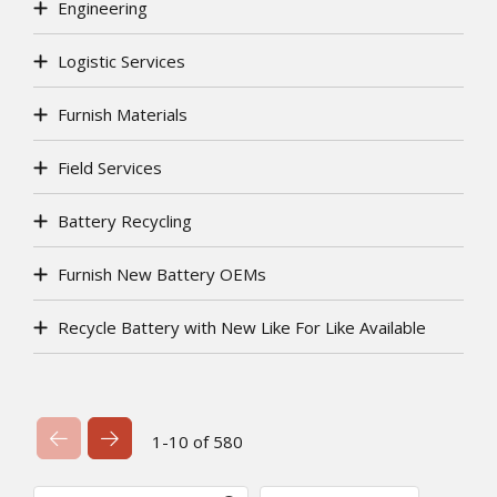
Engineering
Logistic Services
Furnish Materials
Field Services
Battery Recycling
Furnish New Battery OEMs
Recycle Battery with New Like For Like Available
Previous Page
Next Page
1-10 of 580
Search
Sort By