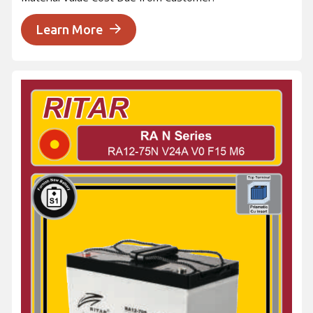
Learn More