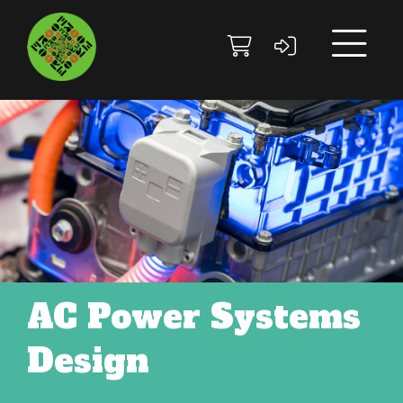
Skip to main content
Skip to footer site map
AC Power Systems
Design