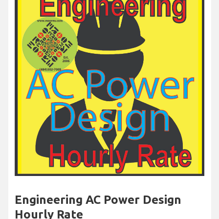
Engineering AC Power Design
Hourly Rate