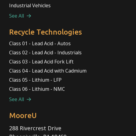
Industrial Vehicles
See All
Recycle Technologies
Class 01 - Lead Acid - Autos
Class 02 - Lead Acid - Industrials
Class 03 - Lead Acid Fork Lift
Class 04 - Lead Acid with Cadmium
Class 05 - Lithium - LFP
Class 06 - Lithium - NMC
See All
MooreU
288 Rivercrest Drive