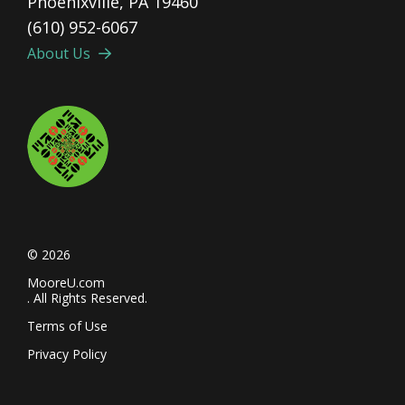
Phoenixville, PA 19460
(610) 952-6067
About Us
© 2026
MooreU.com
. All Rights Reserved.
Terms of Use
Privacy Policy