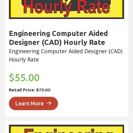
Engineering Computer Aided
Designer (CAD) Hourly Rate
Engineering Computer Aided Designer (CAD)
Hourly Rate
$55.00
Retail Price:
$75.00
Learn More