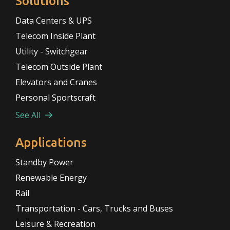
Solutions
Data Centers & UPS
Telecom Inside Plant
Utility - Switchgear
Telecom Outside Plant
Elevators and Cranes
Personal Sportscraft
See All
Applications
Standby Power
Renewable Energy
Rail
Transportation - Cars, Trucks and Buses
Leisure & Recreation