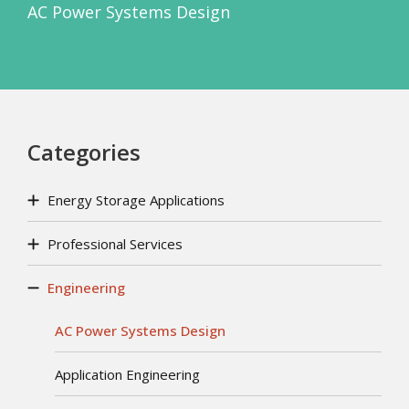
AC Power Systems Design
Categories
Energy Storage Applications
Professional Services
Engineering
AC Power Systems Design
Application Engineering