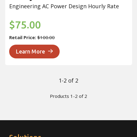
Engineering AC Power Design Hourly Rate
$75.00
Retail Price:
$100.00
Learn More
1-2 of 2
Products 1-2 of 2