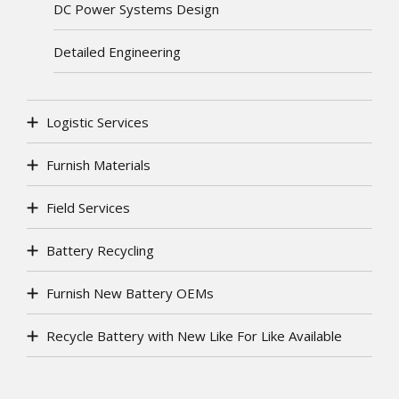
DC Power Systems Design
Detailed Engineering
Logistic Services
Furnish Materials
Field Services
Battery Recycling
Furnish New Battery OEMs
Recycle Battery with New Like For Like Available