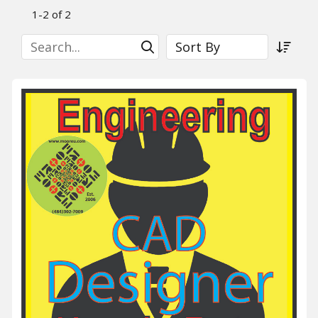
1-2 of 2
Search
Sort By
Submit Search
Sort a