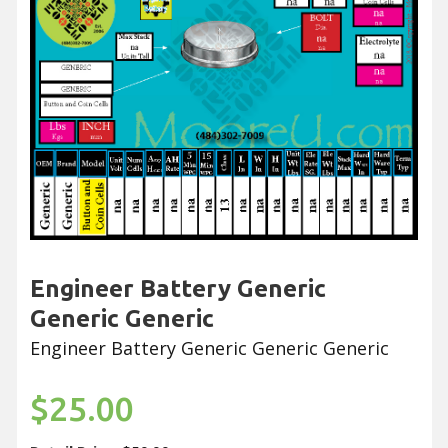
Engineer Battery Generic
Generic Generic
Engineer Battery Generic Generic Generic
$25.00