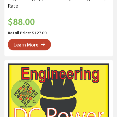
Rate
$88.00
Retail Price:
$127.00
Learn More