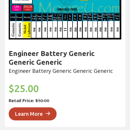
Engineer Battery Generic
Generic Generic
Engineer Battery Generic Generic Generic
$25.00
Retail Price:
$50.00
Learn More