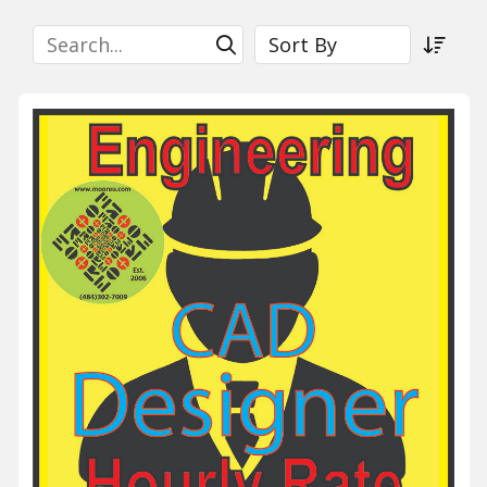
Search
Sort By
Submit Search
Sort a