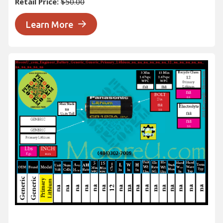
Retail Price:
$50.00
Learn More