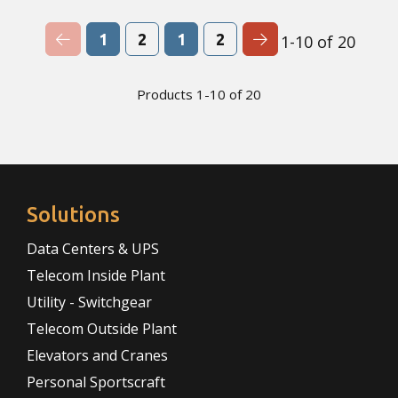
Previous Page
Next Page
1
2
1
2
1-10 of 20
Products 1-10 of 20
Solutions
Data Centers & UPS
Telecom Inside Plant
Utility - Switchgear
Telecom Outside Plant
Elevators and Cranes
Personal Sportscraft