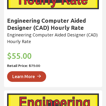
Engineering Computer Aided
Designer (CAD) Hourly Rate
Engineering Computer Aided Designer (CAD)
Hourly Rate
$55.00
Retail Price:
$75.00
Learn More