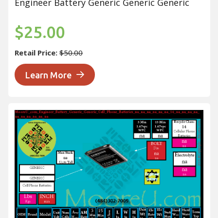
Engineer Battery Generic Generic Generic
$25.00
Retail Price:
$50.00
Learn More