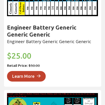
Engineer Battery Generic
Generic Generic
Engineer Battery Generic Generic Generic
$25.00
Retail Price:
$50.00
Learn More