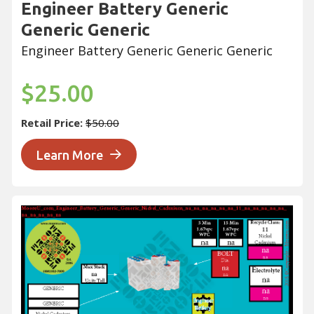
Engineer Battery Generic
Generic Generic
Engineer Battery Generic Generic Generic
$25.00
Retail Price:
$50.00
Learn More