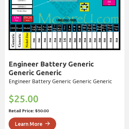
Engineer Battery Generic
Generic Generic
Engineer Battery Generic Generic Generic
$25.00
Retail Price:
$50.00
Learn More