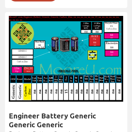
Engineer Battery Generic
Generic Generic