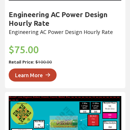
Engineering AC Power Design
Hourly Rate
Engineering AC Power Design Hourly Rate
$75.00
Retail Price:
$100.00
Learn More