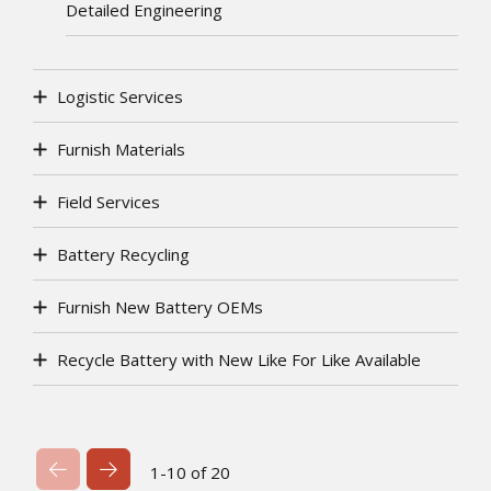
Detailed Engineering
Logistic Services
Furnish Materials
Field Services
Battery Recycling
Furnish New Battery OEMs
Recycle Battery with New Like For Like Available
Previous Page
Next Page
1-10 of 20