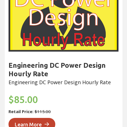
Engineering DC Power Design
Hourly Rate
Engineering DC Power Design Hourly Rate
$85.00
Retail Price:
$115.00
Learn More