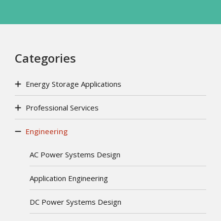
Categories
Energy Storage Applications
Professional Services
Engineering
AC Power Systems Design
Application Engineering
DC Power Systems Design