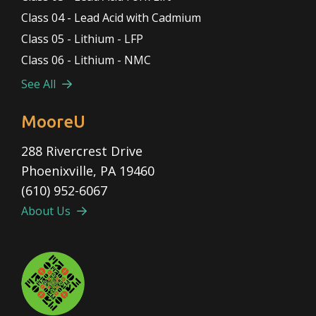
Class 04 - Lead Acid with Cadmium
Class 05 - Lithium - LFP
Class 06 - Lithium - NMC
See All
MooreU
288 Rivercrest Drive
Phoenixville, PA 19460
(610) 952-6067
About Us