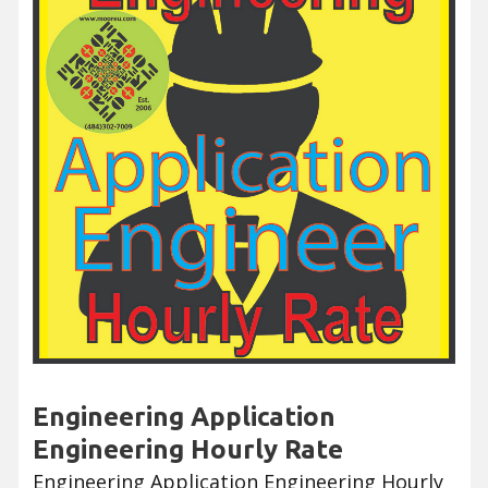
Engineering Application
Engineering Hourly Rate
Engineering Application Engineering Hourly