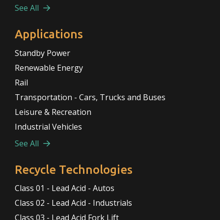
See All
Applications
Standby Power
Renewable Energy
Rail
Transportation - Cars, Trucks and Buses
Leisure & Recreation
Industrial Vehicles
See All
Recycle Technologies
Class 01 - Lead Acid - Autos
Class 02 - Lead Acid - Industrials
Class 03 - Lead Acid Fork Lift