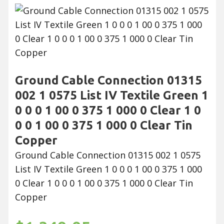
Ground Cable Connection 01315
002 1 0575 List IV Textile Green 1
0 0 0 1 00 0 375 1 000 0 Clear 1 0
0 0 1 00 0 375 1 000 0 Clear Tin
Copper
Ground Cable Connection 01315 002 1 0575
List IV Textile Green 1 0 0 0 1 00 0 375 1 000
0 Clear 1 0 0 0 1 00 0 375 1 000 0 Clear Tin
Copper