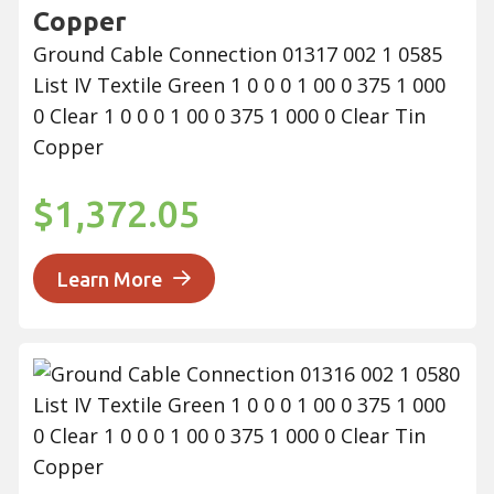
Copper
Ground Cable Connection 01317 002 1 0585
List IV Textile Green 1 0 0 0 1 00 0 375 1 000
0 Clear 1 0 0 0 1 00 0 375 1 000 0 Clear Tin
Copper
$1,372.05
Learn More