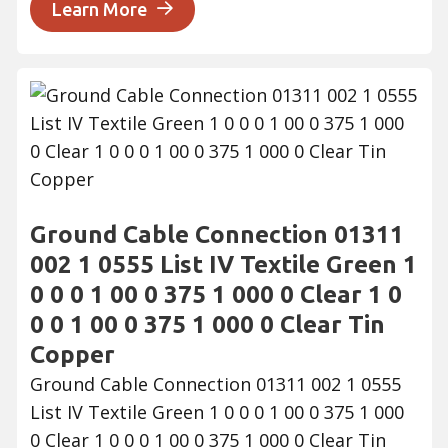
Learn More
Ground Cable Connection 01311
002 1 0555 List IV Textile Green 1
0 0 0 1 00 0 375 1 000 0 Clear 1 0
0 0 1 00 0 375 1 000 0 Clear Tin
Copper
Ground Cable Connection 01311 002 1 0555
List IV Textile Green 1 0 0 0 1 00 0 375 1 000
0 Clear 1 0 0 0 1 00 0 375 1 000 0 Clear Tin