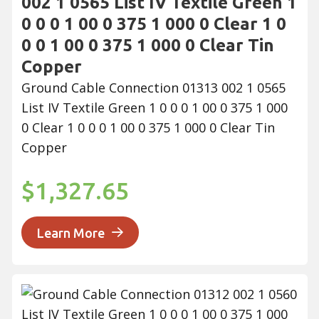
002 1 0565 List IV Textile Green 1
0 0 0 1 00 0 375 1 000 0 Clear 1 0
0 0 1 00 0 375 1 000 0 Clear Tin
Copper
Ground Cable Connection 01313 002 1 0565
List IV Textile Green 1 0 0 0 1 00 0 375 1 000
0 Clear 1 0 0 0 1 00 0 375 1 000 0 Clear Tin
Copper
$1,327.65
Learn More