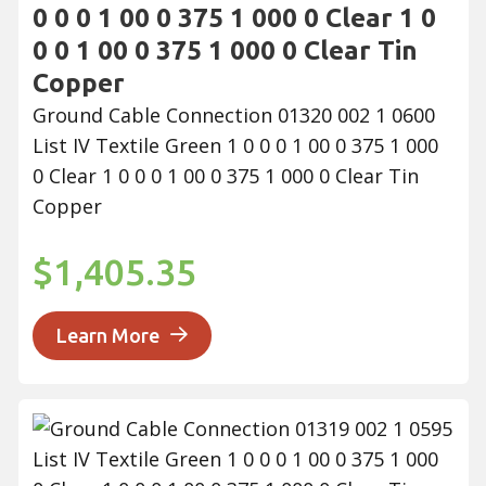
0 0 0 1 00 0 375 1 000 0 Clear 1 0
0 0 1 00 0 375 1 000 0 Clear Tin
Copper
Ground Cable Connection 01320 002 1 0600
List IV Textile Green 1 0 0 0 1 00 0 375 1 000
0 Clear 1 0 0 0 1 00 0 375 1 000 0 Clear Tin
Copper
$1,405.35
Learn More