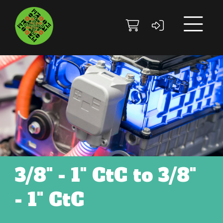
Skip to main content
Skip to footer site map
3/8" - 1" CtC to 3/8"
- 1" CtC