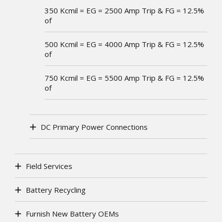
350 Kcmil = EG = 2500 Amp Trip & FG = 12.5%
of
500 Kcmil = EG = 4000 Amp Trip & FG = 12.5%
of
750 Kcmil = EG = 5500 Amp Trip & FG = 12.5%
of
DC Primary Power Connections
Field Services
Battery Recycling
Furnish New Battery OEMs