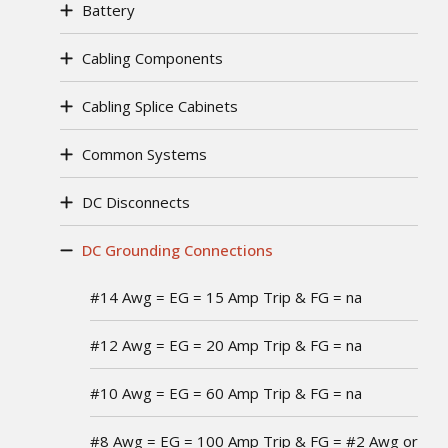
Battery
Cabling Components
Cabling Splice Cabinets
Common Systems
DC Disconnects
DC Grounding Connections
#14 Awg = EG = 15 Amp Trip & FG = na
#12 Awg = EG = 20 Amp Trip & FG = na
#10 Awg = EG = 60 Amp Trip & FG = na
#8 Awg = EG = 100 Amp Trip & FG = #2 Awg or