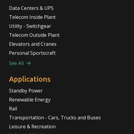
Data Centers & UPS
Telecom Inside Plant
Utility - Switchgear
Telecom Outside Plant
Elevators and Cranes
Personal Sportscraft
See All
Applications
Standby Power
Renewable Energy
Rail
Transportation - Cars, Trucks and Buses
Leisure & Recreation