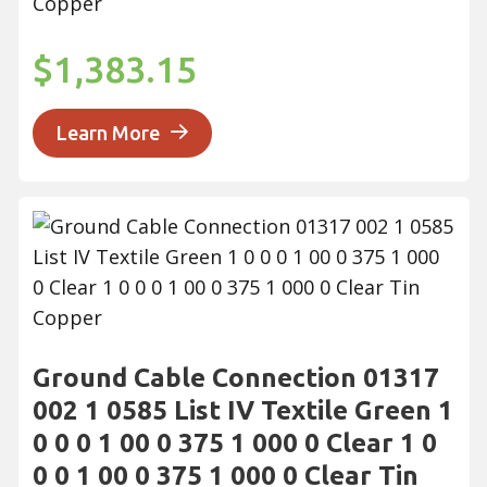
Copper
$1,383.15
Learn More
Ground Cable Connection 01317
002 1 0585 List IV Textile Green 1
0 0 0 1 00 0 375 1 000 0 Clear 1 0
0 0 1 00 0 375 1 000 0 Clear Tin