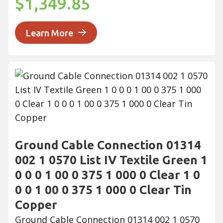
$1,349.85
Learn More
Ground Cable Connection 01314
002 1 0570 List IV Textile Green 1
0 0 0 1 00 0 375 1 000 0 Clear 1 0
0 0 1 00 0 375 1 000 0 Clear Tin
Copper
Ground Cable Connection 01314 002 1 0570