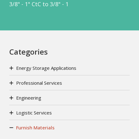
3/8" - 1" CtC to 3/8" - 1
Categories
Energy Storage Applications
Professional Services
Engineering
Logistic Services
Furnish Materials