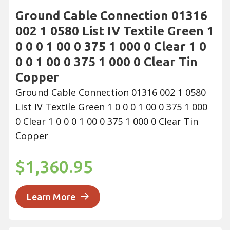
Ground Cable Connection 01316
002 1 0580 List IV Textile Green 1
0 0 0 1 00 0 375 1 000 0 Clear 1 0
0 0 1 00 0 375 1 000 0 Clear Tin
Copper
Ground Cable Connection 01316 002 1 0580
List IV Textile Green 1 0 0 0 1 00 0 375 1 000
0 Clear 1 0 0 0 1 00 0 375 1 000 0 Clear Tin
Copper
$1,360.95
Learn More