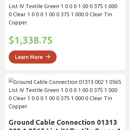
List IV Textile Green 1 0 0 0 1 00 0 375 1 000
0 Clear 1 0 0 0 1 00 0 375 1 000 0 Clear Tin
Copper
$1,338.75
Learn More
Ground Cable Connection 01313