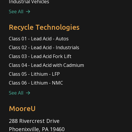
Industrial Vehicles
See All
Recycle Technologies
Class 01 - Lead Acid - Autos
Class 02 - Lead Acid - Industrials
Class 03 - Lead Acid Fork Lift
Class 04 - Lead Acid with Cadmium
Class 05 - Lithium - LFP
Class 06 - Lithium - NMC
See All
MooreU
288 Rivercrest Drive
Phoenixville, PA 19460