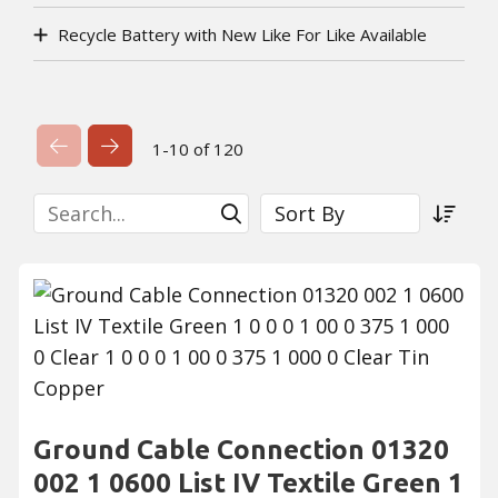
Recycle Battery with New Like For Like Available
Previous Page
Next Page
1-10 of 120
Search
Sort By
Submit Search
Sort a
Ground Cable Connection 01320
002 1 0600 List IV Textile Green 1