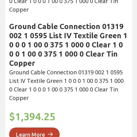
Ground Cable Connection 01319
002 1 0595 List IV Textile Green 1
0 0 0 1 00 0 375 1 000 0 Clear 1 0
0 0 1 00 0 375 1 000 0 Clear Tin
Copper
Ground Cable Connection 01319 002 1 0595
List IV Textile Green 1 0 0 0 1 00 0 375 1 000
0 Clear 1 0 0 0 1 00 0 375 1 000 0 Clear Tin
Copper
$1,394.25
Learn More