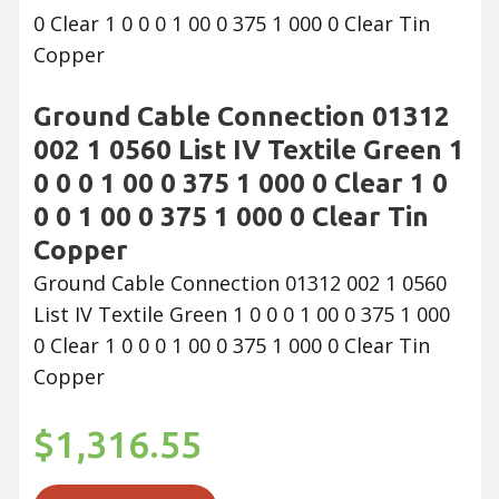
Ground Cable Connection 01312
002 1 0560 List IV Textile Green 1
0 0 0 1 00 0 375 1 000 0 Clear 1 0
0 0 1 00 0 375 1 000 0 Clear Tin
Copper
Ground Cable Connection 01312 002 1 0560
List IV Textile Green 1 0 0 0 1 00 0 375 1 000
0 Clear 1 0 0 0 1 00 0 375 1 000 0 Clear Tin
Copper
$1,316.55