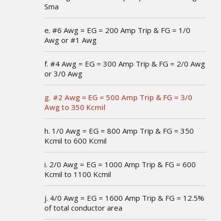
Sma
e. #6 Awg = EG = 200 Amp Trip & FG = 1/0
Awg or #1 Awg
f. #4 Awg = EG = 300 Amp Trip & FG = 2/0 Awg
or 3/0 Awg
g. #2 Awg = EG = 500 Amp Trip & FG = 3/0
Awg to 350 Kcmil
h. 1/0 Awg = EG = 800 Amp Trip & FG = 350
Kcmil to 600 Kcmil
i. 2/0 Awg = EG = 1000 Amp Trip & FG = 600
Kcmil to 1100 Kcmil
j. 4/0 Awg = EG = 1600 Amp Trip & FG = 12.5%
of total conductor area