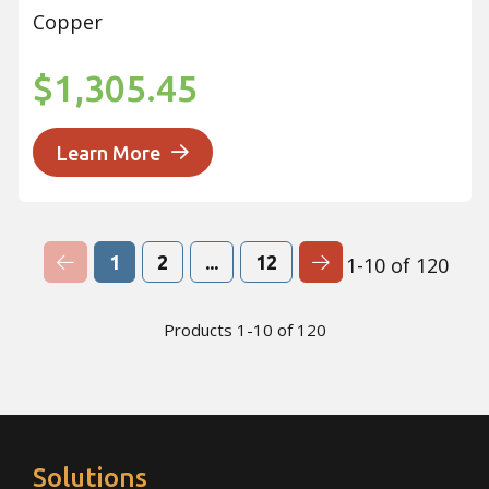
Copper
$1,305.45
Learn More
Previous Page
Next Page
1
2
...
12
1-10 of 120
Products 1-10 of 120
Solutions