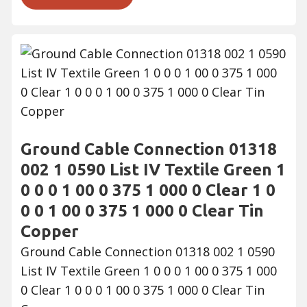
Ground Cable Connection 01318
002 1 0590 List IV Textile Green 1
0 0 0 1 00 0 375 1 000 0 Clear 1 0
0 0 1 00 0 375 1 000 0 Clear Tin
Copper
Ground Cable Connection 01318 002 1 0590
List IV Textile Green 1 0 0 0 1 00 0 375 1 000
0 Clear 1 0 0 0 1 00 0 375 1 000 0 Clear Tin