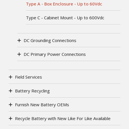
Type A - Box Enclosure - Up to 60Vdc
Type C - Cabinet Mount - Up to 600Vdc
DC Grounding Connections
DC Primary Power Connections
Field Services
Battery Recycling
Furnish New Battery OEMs
Recycle Battery with New Like For Like Available