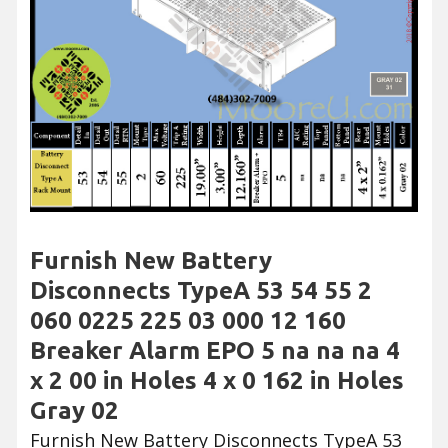
Furnish New Battery
Disconnects TypeA 53 54 55 2
060 0225 225 03 000 12 160
Breaker Alarm EPO 5 na na na 4
x 2 00 in Holes 4 x 0 162 in Holes
Gray 02
Furnish New Battery Disconnects TypeA 53