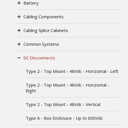
Battery
Cabling Components
Cabling Splice Cabinets
Common Systems
DC Disconnects
Type 2 - Top Mount - 48Vdc - Horizontal - Left
Type 2 - Top Mount - 48Vdc - Horizontal -
Right
Type 2 - Top Mount - 48Vdc - Vertical
Type A - Box Enclosure - Up to 600Vdc