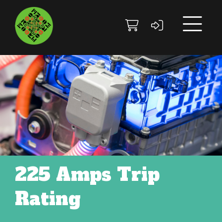
Skip to main content
Skip to footer site map
225 Amps Trip
Rating