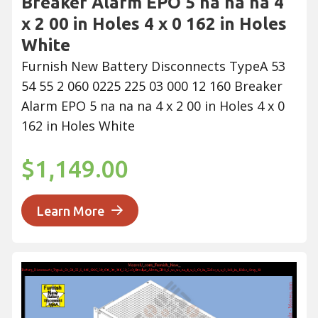
Breaker Alarm EPO 5 na na na 4
x 2 00 in Holes 4 x 0 162 in Holes
White
Furnish New Battery Disconnects TypeA 53
54 55 2 060 0225 225 03 000 12 160 Breaker
Alarm EPO 5 na na na 4 x 2 00 in Holes 4 x 0
162 in Holes White
$1,149.00
Learn More