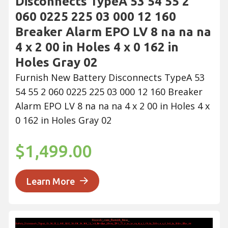
Disconnects TypeA 53 54 55 2
060 0225 225 03 000 12 160
Breaker Alarm EPO LV 8 na na na
4 x 2 00 in Holes 4 x 0 162 in
Holes Gray 02
Furnish New Battery Disconnects TypeA 53
54 55 2 060 0225 225 03 000 12 160 Breaker
Alarm EPO LV 8 na na na 4 x 2 00 in Holes 4 x
0 162 in Holes Gray 02
$1,499.00
Learn More