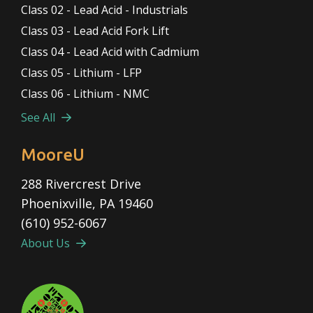
Class 02 - Lead Acid - Industrials
Class 03 - Lead Acid Fork Lift
Class 04 - Lead Acid with Cadmium
Class 05 - Lithium - LFP
Class 06 - Lithium - NMC
See All
MooreU
288 Rivercrest Drive
Phoenixville, PA 19460
(610) 952-6067
About Us