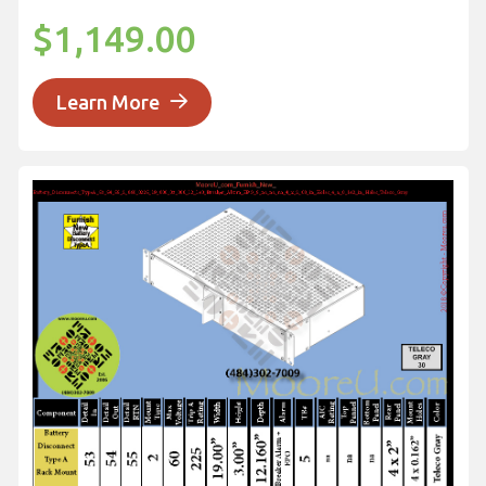
$1,149.00
Learn More