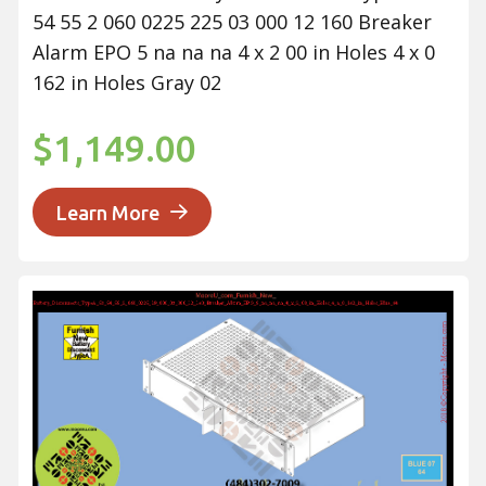
54 55 2 060 0225 225 03 000 12 160 Breaker
Alarm EPO 5 na na na 4 x 2 00 in Holes 4 x 0
162 in Holes Gray 02
$1,149.00
Learn More