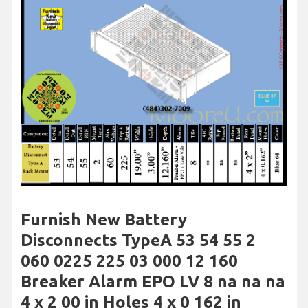
Furnish New Battery
Disconnects TypeA 53 54 55 2
060 0225 225 03 000 12 160
Breaker Alarm EPO LV 8 na na na
4 x 2 00 in Holes 4 x 0 162 in