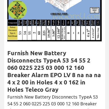
Furnish New Battery
Disconnects TypeA 53 54 55 2
060 0225 225 03 000 12 160
Breaker Alarm EPO LV 8 na na na
4 x 2 00 in Holes 4 x 0 162 in
Holes Teleco Gray
Furnish New Battery Disconnects TypeA 53
54 55 2 060 0225 225 03 000 12 160 Breaker