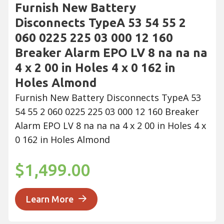
Furnish New Battery
Disconnects TypeA 53 54 55 2
060 0225 225 03 000 12 160
Breaker Alarm EPO LV 8 na na na
4 x 2 00 in Holes 4 x 0 162 in
Holes Almond
Furnish New Battery Disconnects TypeA 53
54 55 2 060 0225 225 03 000 12 160 Breaker
Alarm EPO LV 8 na na na 4 x 2 00 in Holes 4 x
0 162 in Holes Almond
$1,499.00
Learn More