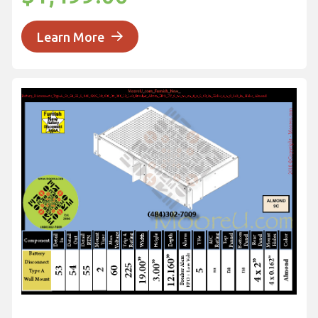
Learn More