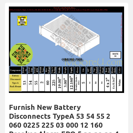
Furnish New Battery
Disconnects TypeA 53 54 55 2
060 0225 225 03 000 12 160