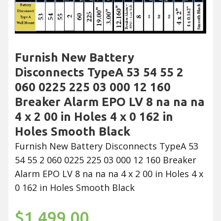
Furnish New Battery
Disconnects TypeA 53 54 55 2
060 0225 225 03 000 12 160
Breaker Alarm EPO LV 8 na na na
4 x 2 00 in Holes 4 x 0 162 in
Holes Smooth Black
Furnish New Battery Disconnects TypeA 53
54 55 2 060 0225 225 03 000 12 160 Breaker
Alarm EPO LV 8 na na na 4 x 2 00 in Holes 4 x
0 162 in Holes Smooth Black
$1,499.00