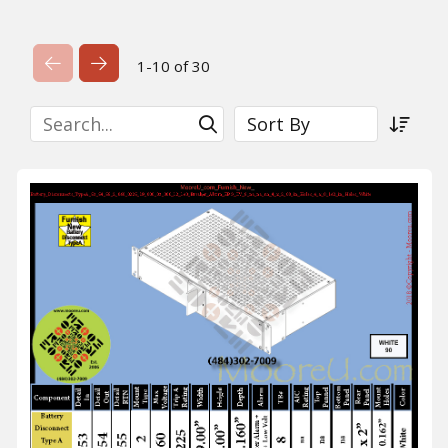
Previous Page
Next Page
1-10 of 30
Search
Sort By
Submit Search
Sort a