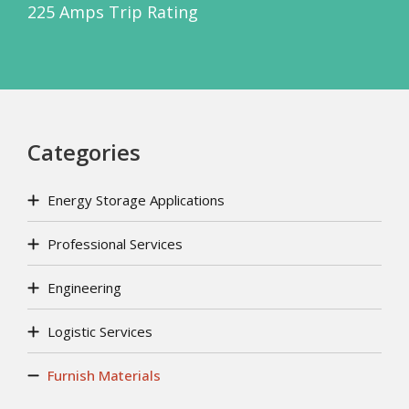
225 Amps Trip Rating
Categories
Energy Storage Applications
Professional Services
Engineering
Logistic Services
Furnish Materials