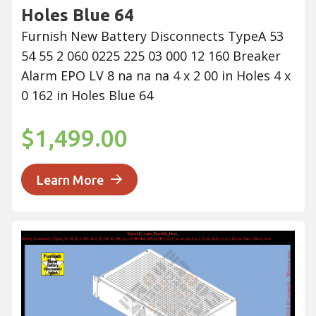
Holes Blue 64
Furnish New Battery Disconnects TypeA 53
54 55 2 060 0225 225 03 000 12 160 Breaker
Alarm EPO LV 8 na na na 4 x 2 00 in Holes 4 x
0 162 in Holes Blue 64
$1,499.00
Learn More