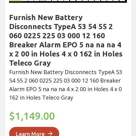
Furnish New Battery
Disconnects TypeA 53 54 55 2
060 0225 225 03 000 12 160
Breaker Alarm EPO 5 na na na 4
x 2 00 in Holes 4 x 0 162 in Holes
Teleco Gray
Furnish New Battery Disconnects TypeA 53
54 55 2 060 0225 225 03 000 12 160 Breaker
Alarm EPO 5 na na na 4 x 2 00 in Holes 4 x 0
162 in Holes Teleco Gray
$1,149.00
Learn More