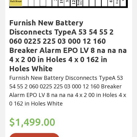
Furnish New Battery
Disconnects TypeA 53 54 55 2
060 0225 225 03 000 12 160
Breaker Alarm EPO LV 8 na na na
4 x 2 00 in Holes 4 x 0 162 in
Holes White
Furnish New Battery Disconnects TypeA 53
54 55 2 060 0225 225 03 000 12 160 Breaker
Alarm EPO LV 8 na na na 4 x 2 00 in Holes 4 x
0 162 in Holes White
$1,499.00