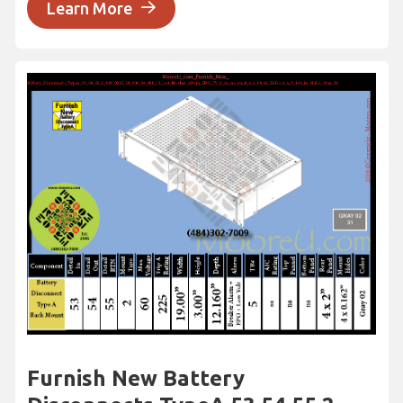
Learn More
Furnish New Battery