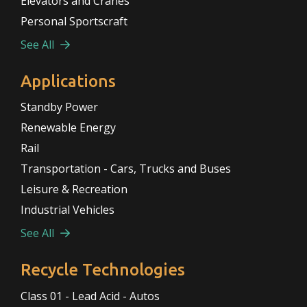
Elevators and Cranes
Personal Sportscraft
See All
Applications
Standby Power
Renewable Energy
Rail
Transportation - Cars, Trucks and Buses
Leisure & Recreation
Industrial Vehicles
See All
Recycle Technologies
Class 01 - Lead Acid - Autos