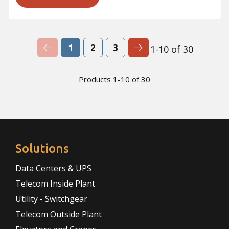
Previous Page
Next Page
1
2
3
1-10 of 30
Products 1-10 of 30
Solutions
Data Centers & UPS
Telecom Inside Plant
Utility - Switchgear
Telecom Outside Plant