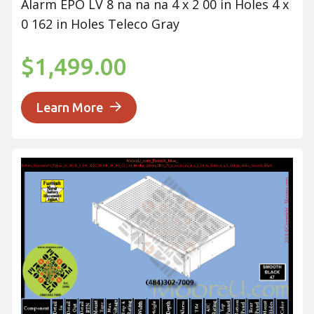
Alarm EPO LV 8 na na na 4 x 2 00 in Holes 4 x
0 162 in Holes Teleco Gray
$1,499.00
Learn More