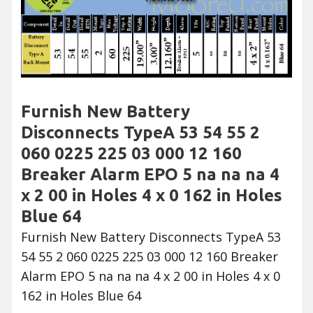
Furnish New Battery
Disconnects TypeA 53 54 55 2
060 0225 225 03 000 12 160
Breaker Alarm EPO 5 na na na 4
x 2 00 in Holes 4 x 0 162 in Holes
Blue 64
Furnish New Battery Disconnects TypeA 53
54 55 2 060 0225 225 03 000 12 160 Breaker
Alarm EPO 5 na na na 4 x 2 00 in Holes 4 x 0
162 in Holes Blue 64