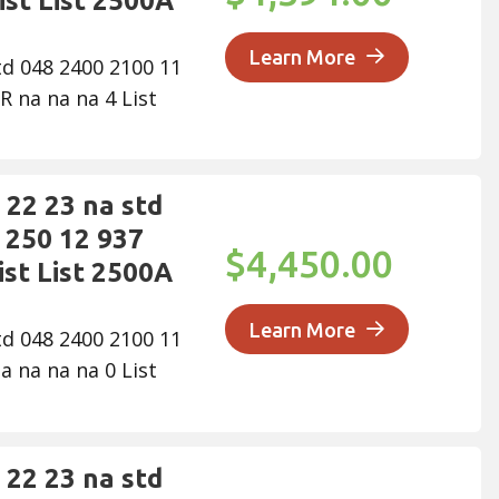
ist List 2500A
Learn More
td 048 2400 2100 11
R na na na 4 List
22 23 na std
 250 12 937
$4,450.00
ist List 2500A
Learn More
td 048 2400 2100 11
a na na na 0 List
22 23 na std