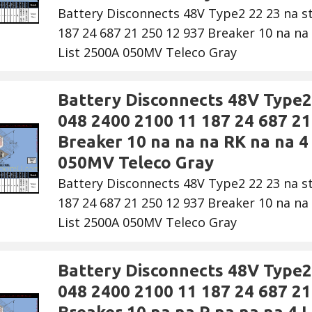
Battery Disconnects 48V Type2 22 23 na s
187 24 687 21 250 12 937 Breaker 10 na na 
List 2500A 050MV Teleco Gray
Battery Disconnects 48V Type2 
048 2400 2100 11 187 24 687 21
Breaker 10 na na na RK na na 4 
050MV Teleco Gray
Battery Disconnects 48V Type2 22 23 na s
187 24 687 21 250 12 937 Breaker 10 na na 
List 2500A 050MV Teleco Gray
Battery Disconnects 48V Type2 
048 2400 2100 11 187 24 687 21