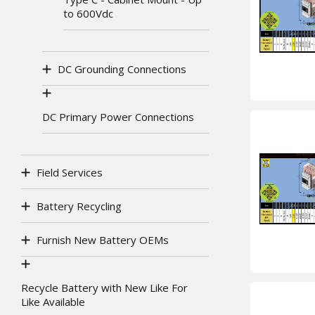
to 600Vdc
DC Grounding Connections
DC Primary Power Connections
Field Services
Battery Recycling
Furnish New Battery OEMs
Recycle Battery with New Like For
Like Available