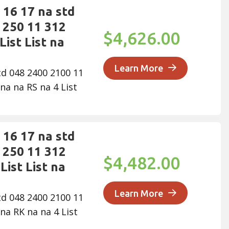
16 17 na std
 250 11 312
$4,626.00
List List na
Learn More
td 048 2400 2100 11
na na RS na 4 List
16 17 na std
 250 11 312
$4,482.00
List List na
Learn More
td 048 2400 2100 11
na RK na na 4 List