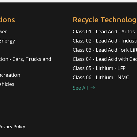
tions
Recycle Technolog
wer
Class 01 - Lead Acid - Autos
Energy
Class 02 - Lead Acid - Indust
Class 03 - Lead Acid Fork Lif
ion - Cars, Trucks and
Class 04 - Lead Acid with C
Class 05 - Lithium - LFP
ecreation
Class 06 - Lithium - NMC
ehicles
See All
Privacy Policy