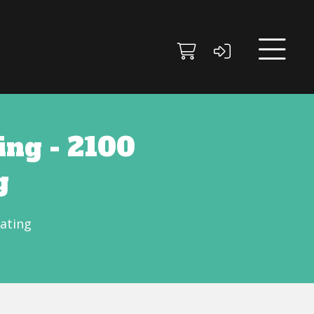
ng - 2100
g
ating