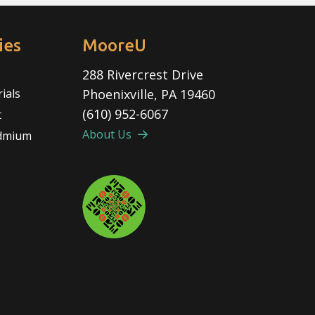
ies
MooreU
288 Rivercrest Drive
rials
Phoenixville, PA 19460
(610) 952-6067
t
About Us
admium