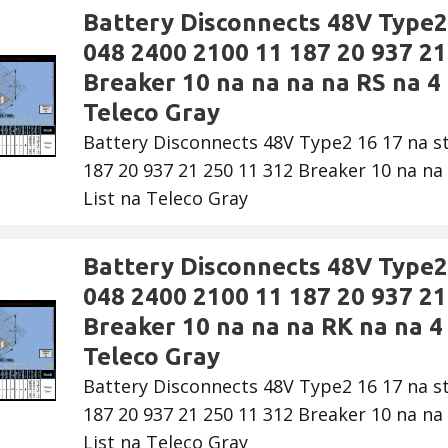
Battery Disconnects 48V Type2 
048 2400 2100 11 187 20 937 21
Breaker 10 na na na na RS na 4 
Teleco Gray
Battery Disconnects 48V Type2 16 17 na s
187 20 937 21 250 11 312 Breaker 10 na na 
List na Teleco Gray
Battery Disconnects 48V Type2 
048 2400 2100 11 187 20 937 21
Breaker 10 na na na RK na na 4 
Teleco Gray
Battery Disconnects 48V Type2 16 17 na s
187 20 937 21 250 11 312 Breaker 10 na na 
List na Teleco Gray