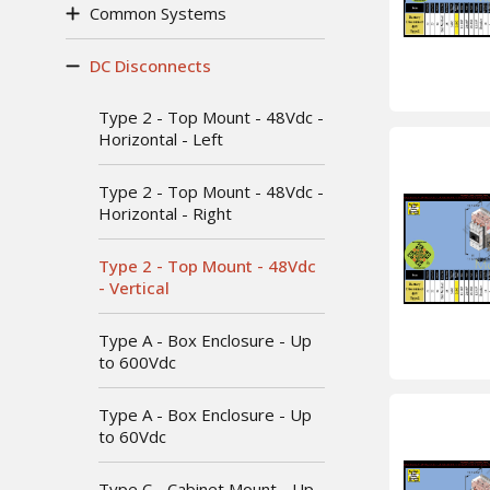
Common Systems
DC Disconnects
Type 2 - Top Mount - 48Vdc -
Horizontal - Left
Type 2 - Top Mount - 48Vdc -
Horizontal - Right
Type 2 - Top Mount - 48Vdc
- Vertical
Type A - Box Enclosure - Up
to 600Vdc
Type A - Box Enclosure - Up
to 60Vdc
Type C - Cabinet Mount - Up