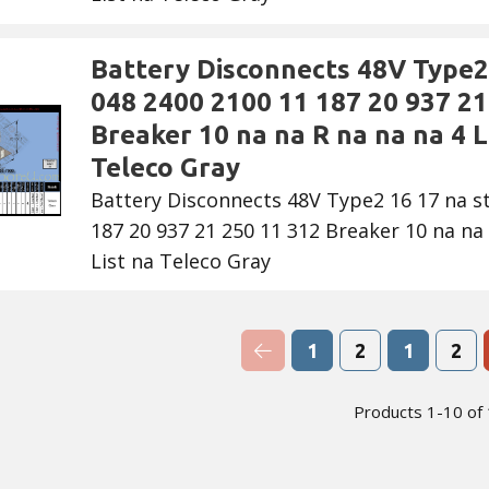
Battery Disconnects 48V Type2 
048 2400 2100 11 187 20 937 21
Breaker 10 na na R na na na 4 Li
Teleco Gray
Battery Disconnects 48V Type2 16 17 na s
187 20 937 21 250 11 312 Breaker 10 na na 
List na Teleco Gray
Previous Page
1
2
1
2
Products 1-10 of