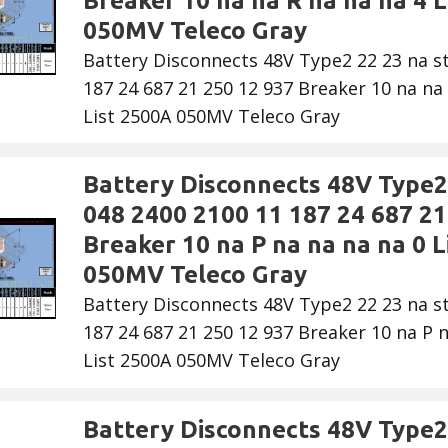
Breaker 10 na na R na na na 4 L
050MV Teleco Gray
Battery Disconnects 48V Type2 22 23 na s
187 24 687 21 250 12 937 Breaker 10 na na 
List 2500A 050MV Teleco Gray
Battery Disconnects 48V Type2 
048 2400 2100 11 187 24 687 21
Breaker 10 na P na na na na 0 L
050MV Teleco Gray
Battery Disconnects 48V Type2 22 23 na s
187 24 687 21 250 12 937 Breaker 10 na P n
List 2500A 050MV Teleco Gray
Battery Disconnects 48V Type2 