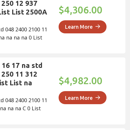
 250 12 937
$4,306.00
ist List 2500A
Learn More
td 048 2400 2100 11
a na na na 0 List
16 17 na std
 250 11 312
$4,982.00
st List na
Learn More
td 048 2400 2100 11
na na na C 0 List