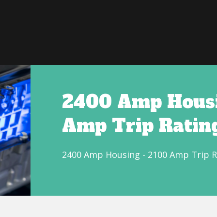
2400 Amp Housi
Amp Trip Ratin
2400 Amp Housing - 2100 Amp Trip R