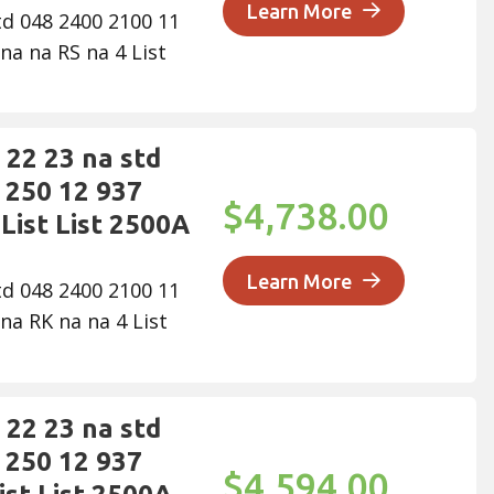
Learn More
td 048 2400 2100 11
na na RS na 4 List
22 23 na std
 250 12 937
$4,738.00
List List 2500A
Learn More
td 048 2400 2100 11
na RK na na 4 List
22 23 na std
 250 12 937
$4,594.00