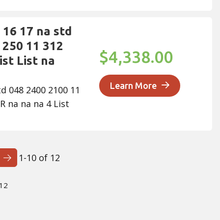
16 17 na std
 250 11 312
$4,338.00
st List na
Learn More
td 048 2400 2100 11
R na na na 4 List
1-10 of 12
Next Page
 12