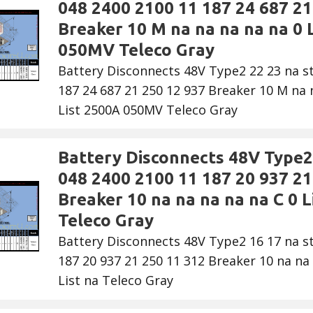
048 2400 2100 11 187 24 687 21
Breaker 10 M na na na na na 0 L
050MV Teleco Gray
Battery Disconnects 48V Type2 22 23 na s
187 24 687 21 250 12 937 Breaker 10 M na n
List 2500A 050MV Teleco Gray
Battery Disconnects 48V Type2 
048 2400 2100 11 187 20 937 21
Breaker 10 na na na na na C 0 Li
Teleco Gray
Battery Disconnects 48V Type2 16 17 na s
187 20 937 21 250 11 312 Breaker 10 na na 
List na Teleco Gray