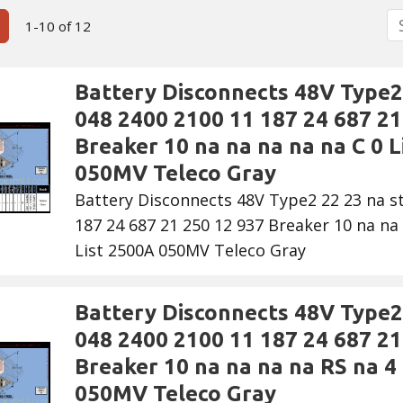
S
ous Page
Next Page
1-10 of 12
Battery Disconnects 48V Type2 
048 2400 2100 11 187 24 687 21
Breaker 10 na na na na na C 0 L
050MV Teleco Gray
Battery Disconnects 48V Type2 22 23 na s
187 24 687 21 250 12 937 Breaker 10 na na 
List 2500A 050MV Teleco Gray
Battery Disconnects 48V Type2 
048 2400 2100 11 187 24 687 21
Breaker 10 na na na na RS na 4 
050MV Teleco Gray