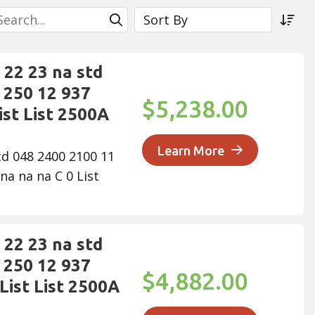
earch
Sort By
Submit Search
Sor
22 23 na std
 250 12 937
$5,238.00
ist List 2500A
Learn More
td 048 2400 2100 11
na na na C 0 List
22 23 na std
 250 12 937
$4,882.00
List List 2500A