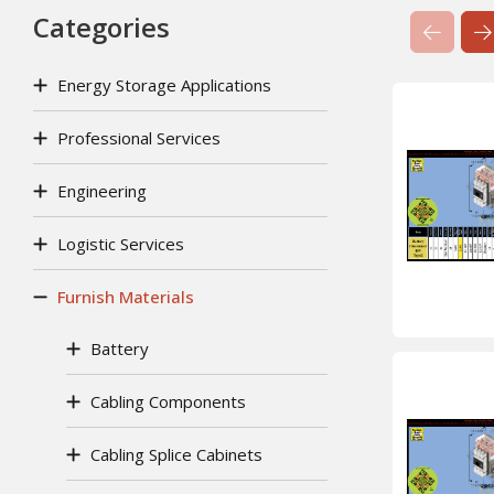
Categories
Previ
Energy Storage Applications
Professional Services
Engineering
Logistic Services
Furnish Materials
Battery
Cabling Components
Cabling Splice Cabinets