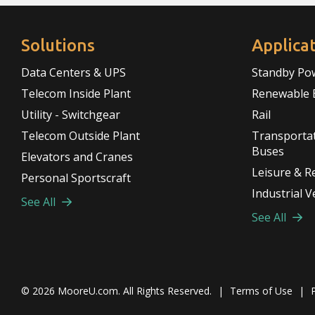
Solutions
Applica
Data Centers & UPS
Standby Po
Telecom Inside Plant
Renewable 
Utility - Switchgear
Rail
Telecom Outside Plant
Transportat
Buses
Elevators and Cranes
Leisure & R
Personal Sportscraft
Industrial V
See All
See All
© 2026
MooreU.com
. All Rights Reserved.
|
Terms of Use
|