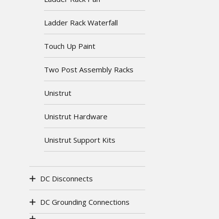
Ladder Rack Waterfall
Touch Up Paint
Two Post Assembly Racks
Unistrut
Unistrut Hardware
Unistrut Support Kits
DC Disconnects
DC Grounding Connections