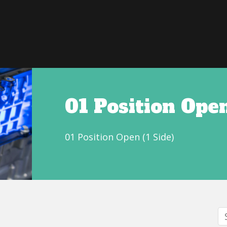
01 Position Open
01 Position Open (1 Side)
S