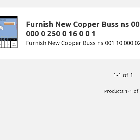
Furnish New Copper Buss ns 00
000 0 250 0 16 0 0 1
Furnish New Copper Buss ns 001 10 000 02 
1-1 of 1
Products 1-1 of 