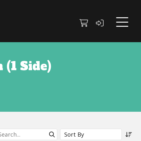
 (1 Side)
earch
Sort By
Submit Search