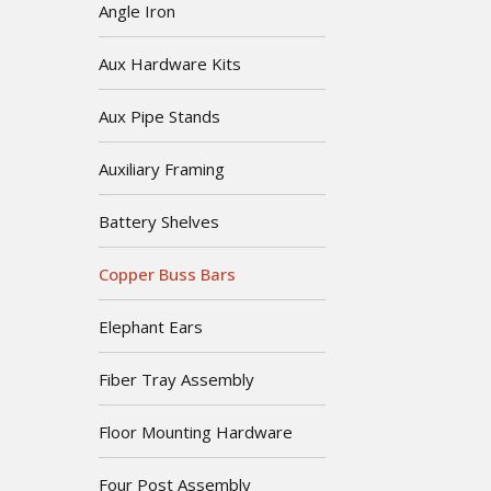
Angle Iron
Aux Hardware Kits
Aux Pipe Stands
Auxiliary Framing
Battery Shelves
Copper Buss Bars
Elephant Ears
Fiber Tray Assembly
Floor Mounting Hardware
Four Post Assembly