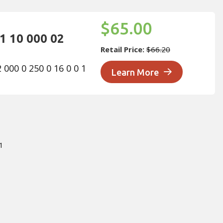
Sor
$65.00
1 10 000 02
Retail Price:
$66.20
000 0 250 0 16 0 0 1
Learn More
1