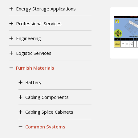
Energy Storage Applications
Professional Services
Engineering
Logistic Services
Furnish Materials
Battery
Cabling Components
Cabling Splice Cabinets
Common Systems