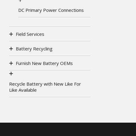
DC Primary Power Connections
Field Services
Battery Recycling
Furnish New Battery OEMs
Recycle Battery with New Like For
Like Available