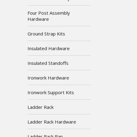
Four Post Assembly
Hardware
Ground Strap Kits
Insulated Hardware
Insulated Standoffs
Ironwork Hardware
Ironwork Support Kits
Ladder Rack
Ladder Rack Hardware
Ladder Rack Pan