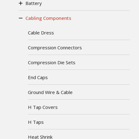
Battery
Cabling Components
Cable Dress
Compression Connectors
Compression Die Sets
End Caps
Ground Wire & Cable
H Tap Covers
H Taps
Heat Shrink