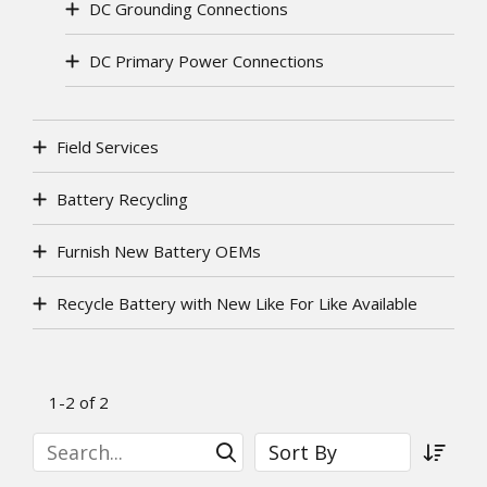
DC Grounding Connections
DC Primary Power Connections
Field Services
Battery Recycling
Furnish New Battery OEMs
Recycle Battery with New Like For Like Available
1-2 of 2
Search
Sort By
Submit Search
Sort a