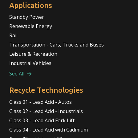
Applications
Standby Power
Renewable Energy
Rail
Transportation - Cars, Trucks and Buses
Leisure & Recreation
Industrial Vehicles
See All
Recycle Technologies
Class 01 - Lead Acid - Autos
Class 02 - Lead Acid - Industrials
Class 03 - Lead Acid Fork Lift
Class 04 - Lead Acid with Cadmium