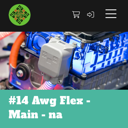
Skip to main content
Skip to footer site map
#14 Awg Flex -
Main - na