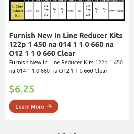
Furnish New In Line Reducer Kits
122p 1 450 na 014 1 1 0 660 na
O12 1 1 0 660 Clear
Furnish New In Line Reducer Kits 122p 1 450
na 014 1 1 0 660 na O12 1 1 0 660 Clear
$6.25
Learn More