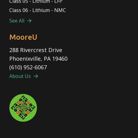
Class 05 - Lithium - LFP
Class 06 - Lithium - NMC
See All
MooreU
288 Rivercrest Drive
Phoenixville, PA 19460
(610) 952-6067
About Us