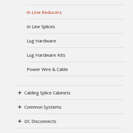
In Line Reducers
In Line Splices
Lug Hardware
Lug Hardware Kits
Power Wire & Cable
Cabling Splice Cabinets
Common Systems
DC Disconnects