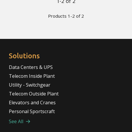
1-2 of 2
Products 1-2 of 2
Solutions
Data Centers & UPS
Telecom Inside Plant
Utility - Switchgear
Telecom Outside Plant
Elevators and Cranes
Personal Sportscraft
See All