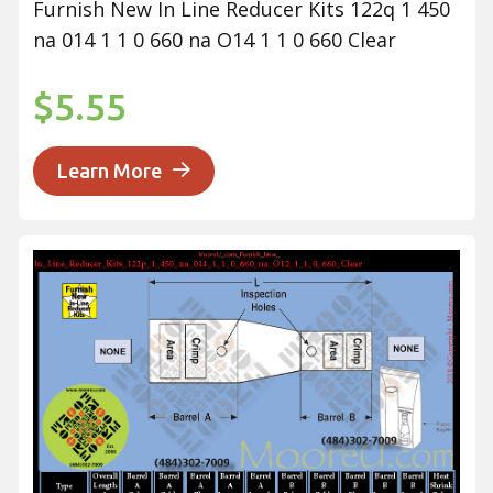
Furnish New In Line Reducer Kits 122q 1 450
na 014 1 1 0 660 na O14 1 1 0 660 Clear
$5.55
Learn More