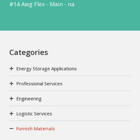
#14 Awg Flex - Main - na
Categories
Energy Storage Applications
Professional Services
Engineering
Logistic Services
Furnish Materials