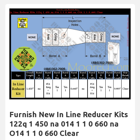
Furnish New In Line Reducer Kits
122q 1 450 na 014 1 1 0 660 na
O14 1 1 0 660 Clear